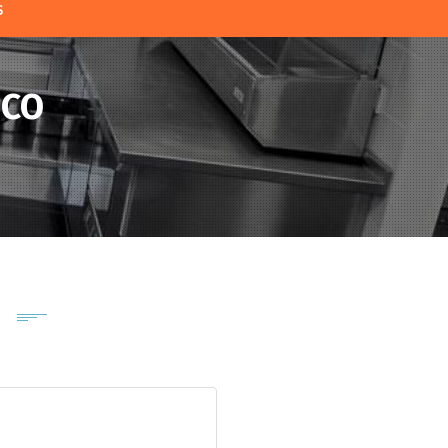
S
SCO