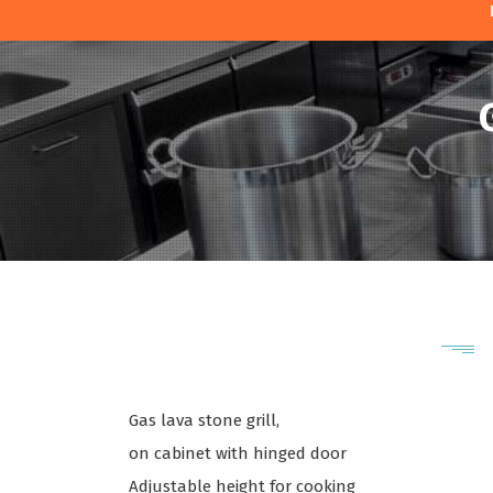
Gas lava stone grill,
on cabinet with hinged door
Adjustable height for cooking