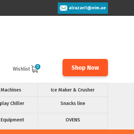
alrazan1@eim.ae
0
Shop Now
Wishlist
 Machines
Ice Maker & Crusher
play Chiller
Snacks line
 Equipment
OVENS