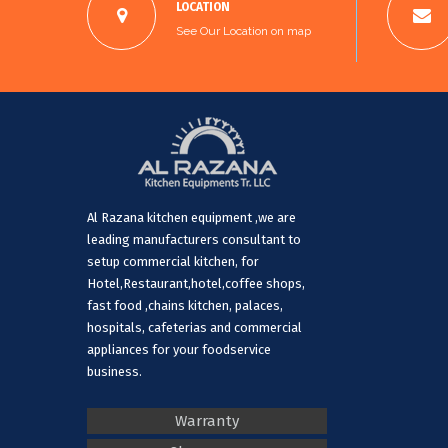
LOCATION
See Our Location on map
Al Razana kitchen equipment ,we are
leading manufacturers consultant to
setup commercial kitchen, for
Hotel,Restaurant,hotel,coffee shops,
fast food ,chains kitchen, palaces,
hospitals, cafeterias and commercial
appliances for your foodservice
business.
Warranty