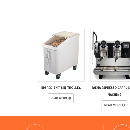
INGREDIENT BIN TROLLEY.
FAEMA ESPRESSO CAPPU
MACHINE
READ MORE
READ MORE