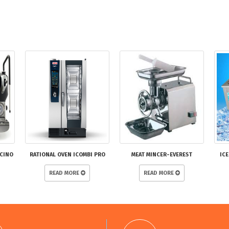
CCINO
RATIONAL OVEN ICOMBI PRO
MEAT MINCER-EVEREST
ICE
READ MORE
READ MORE