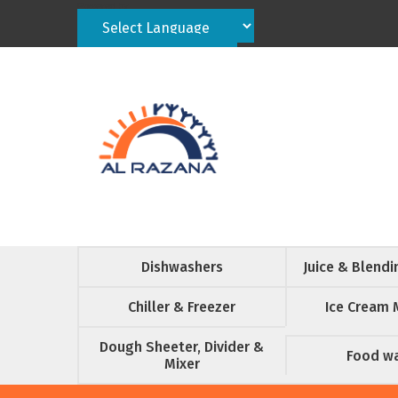
Powered by
Translate
Dishwashers
Juice & Blend
Chiller & Freezer
Ice Cream 
Dough Sheeter, Divider &
Food w
Mixer