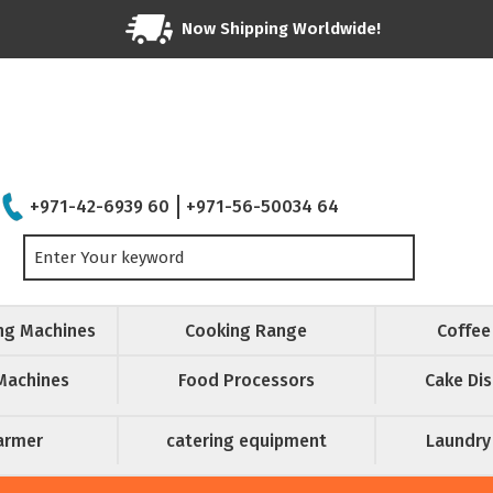
Now Shipping Worldwide!
+971-42-6939 60
+971-56-50034 64
ing Machines
Cooking Range
Coffee
Machines
Food Processors
Cake Dis
armer
catering equipment
Laundry