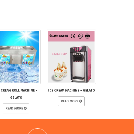
 CREAM ROLL MACHINE -
ICE CREAM MACHINE - GELATO
GELATO
READ MORE
READ MORE