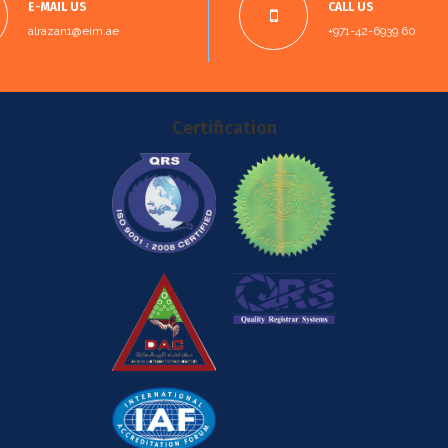
E-MAIL US
CALL US
alrazan1@eim.ae
+971-42-6939 60
Certification