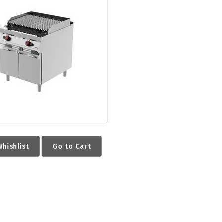
hishlist
Go to Cart