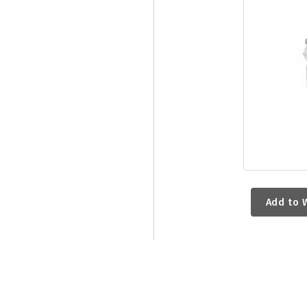
Add to W
RELATED PRODUCTS