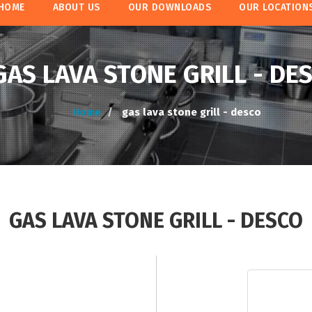
HOME
ABOUT US
OUR DOWNLOADS
OUR LOCATION
GAS LAVA STONE GRILL - DE
Home
gas lava stone grill - desco
GAS LAVA STONE GRILL - DESCO