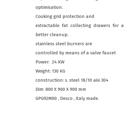
optimisation.
Cooking grid protection and
extractable fat collecting drawers for a
better cleanup.
stainless steel burners are
controlled by means of a valve faucet
Power: 24 KW
Weight: 130 KG
construction: s. steel 18/10 aisi 304
Dim: 800 X 900 X 900 mm
GPG92M00 , Desco , italy made.