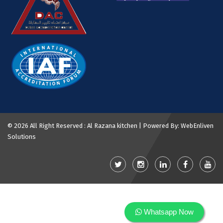
©
2026 All Right Reserved : Al Razana kitchen | Powered By:
WebEnliven
Solutions
Whatsapp Now