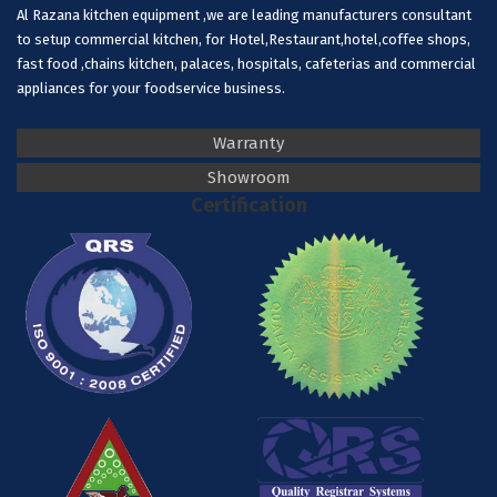
Al Razana kitchen equipment ,we are leading manufacturers consultant
to setup commercial kitchen, for Hotel,Restaurant,hotel,coffee shops,
fast food ,chains kitchen, palaces, hospitals, cafeterias and commercial
appliances for your foodservice business.
Warranty
Showroom
Certification