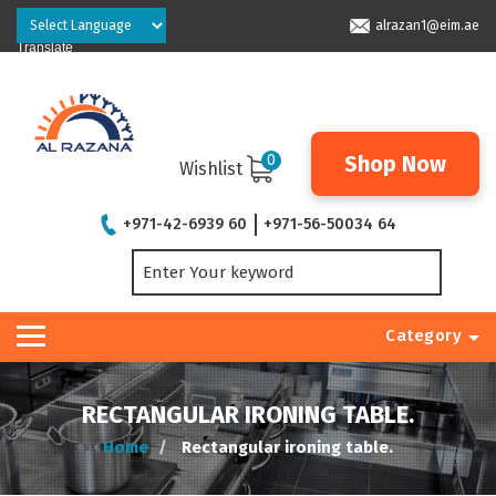
Powered by
alrazan1@eim.ae
Translate
0
Shop Now
Wishlist
+971-42-6939 60
+971-56-50034 64
Category
RECTANGULAR IRONING TABLE.
Home
Rectangular ironing table.