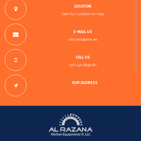
LOCATION
See Our Location on map
E-MAIL US
alrazan1@eim.ae
CALL US
+971-42-6939 60
OUR ADDRESS