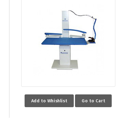
Add to Whishlist
Go to Cart