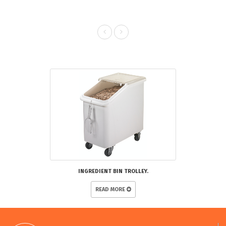
RELATED PRODUCTS
INGREDIENT BIN TROLLEY.
READ MORE