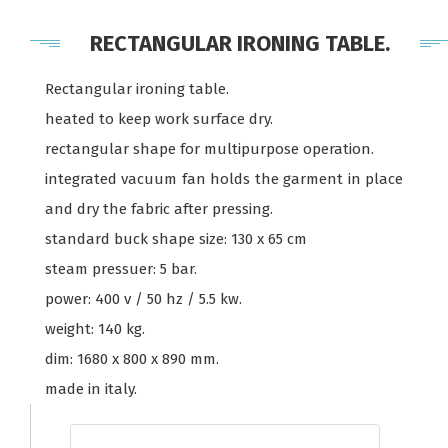
RECTANGULAR IRONING TABLE.
Rectangular ironing table.
heated to keep work surface dry.
rectangular shape for multipurpose operation.
integrated vacuum fan holds the garment in place
and dry the fabric after pressing.
standard buck shape size: 130 x 65 cm
steam pressuer: 5 bar.
power: 400 v / 50 hz / 5.5 kw.
weight: 140 kg.
dim: 1680 x 800 x 890 mm.
made in italy.