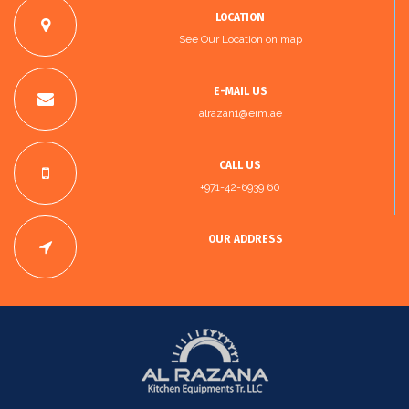
LOCATION
See Our Location on map
E-MAIL US
alrazan1@eim.ae
CALL US
+971-42-6939 60
OUR ADDRESS