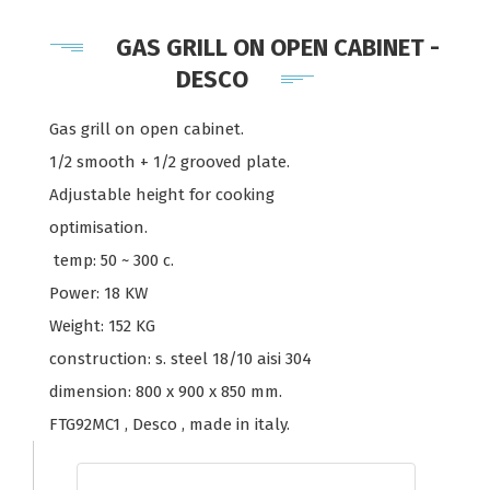
GAS GRILL ON OPEN CABINET -
DESCO
Gas grill on open cabinet.
1/2 smooth + 1/2 grooved plate.
Adjustable height for cooking
optimisation.
temp: 50 ~ 300 c.
Power: 18 KW
Weight: 152 KG
construction: s. steel 18/10 aisi 304
dimension: 800 x 900 x 850 mm.
FTG92MC1 , Desco , made in italy.