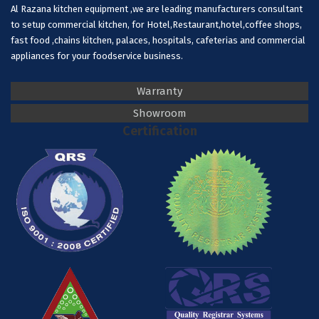
Al Razana kitchen equipment ,we are leading manufacturers consultant
to setup commercial kitchen, for Hotel,Restaurant,hotel,coffee shops,
fast food ,chains kitchen, palaces, hospitals, cafeterias and commercial
appliances for your foodservice business.
Warranty
Showroom
Certification