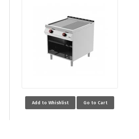
Add to Whishlist
Go to Cart