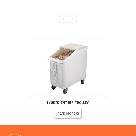
RELATED PRODUCTS
INGREDIENT BIN TROLLEY.
READ MORE