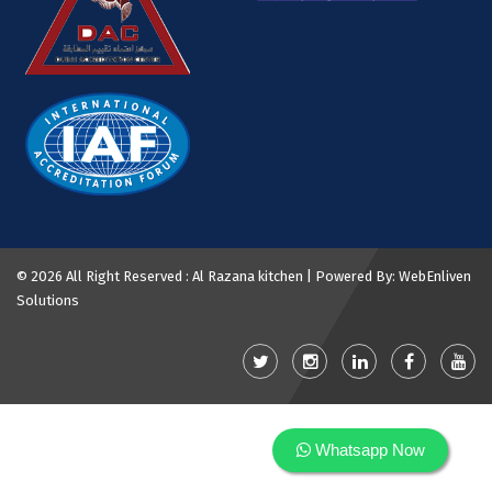
©
2026 All Right Reserved : Al Razana kitchen | Powered By:
WebEnliven
Solutions
Whatsapp Now