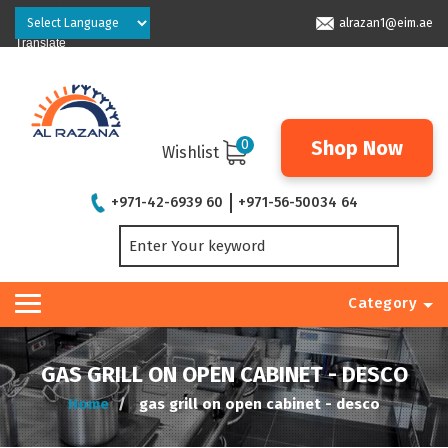
Powered by
alrazan1@eim.ae
Translate
0
Shop Now
Wishlist
+971-42-6939 60
+971-56-50034 64
Category
GAS GRILL ON OPEN CABINET - DESCO
Home
gas grill on open cabinet - desco